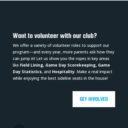
Want to volunteer with our club?
We offer a variety of volunteer roles to support our
program—and every year, more parents ask how they
can jump in! Let us show you the ropes in key areas
like
Field Lining, Game Day Scorekeeping, Game
Day Statistics
, and
Hospitality
. Make a real impact
while enjoying the best sideline seats in the house!
GET INVOLVED