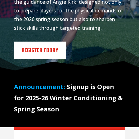
the guidance of Angie Kirk, designed not only
to prepare players for the physical demands of
the 2026 spring season but also to sharpen
stick skills through targeted training.
REGISTER TODAY
Announcement:
Signup is Open
for 2025-26 Winter Conditioning &
Spring Season