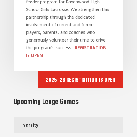
feeder program for Ravenwood High
School Girls Lacrosse. We strengthen this
partnership through the dedicated
involvement of current and former
players, parents, and coaches who
generously volunteer their time to drive
the program’s success.
REGISTRATION
IS OPEN
2025-26 REGISTRATION IS OPEN
Upcoming Leage Games
Varsity