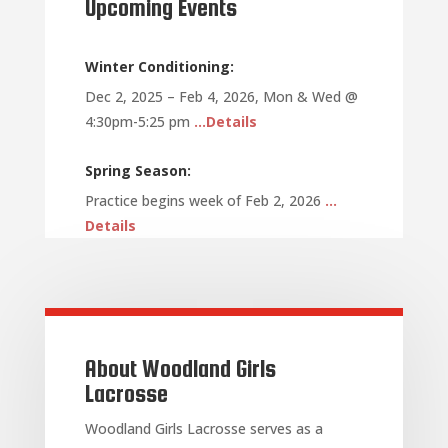
Upcoming Events
Winter Conditioning:
Dec 2, 2025 – Feb 4, 2026, Mon & Wed @
4:30pm-5:25 pm
…Details
Spring Season:
Practice begins week of Feb 2, 2026
…
Details
About Woodland Girls
Lacrosse
Woodland Girls Lacrosse serves as a