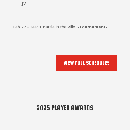
JV
Feb 27 – Mar 1 Battle in the Ville
-Tournament-
VIEW FULL SCHEDULES
2025 PLAYER AWARDS