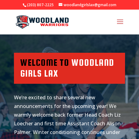
(203) 807-2225
woodlandgirlslax@gmail.com
WELCOME TO
WOODLAND
GIRLS LAX
We’re excited to share several new
announcements for the upcoming year! We
warmly welcome back former Head Coach Liz
Loecher and first time Assistant Coach Alison
Palmer. Winter conditioning continues under