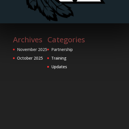
Archives
Categories
November 2025
Partnership
October 2025
Training
Updates