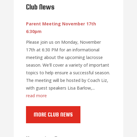
Club News
Parent Meeting November 17th
6:30pm
Please join us on Monday, November
17th at 6:30 PM for an informational
meeting about the upcoming lacrosse
season. We'll cover a variety of important
topics to help ensure a successful season.
The meeting will be hosted by Coach Liz,
with guest speakers Lisa Barlow,...
read more
MORE CLUB NEWS