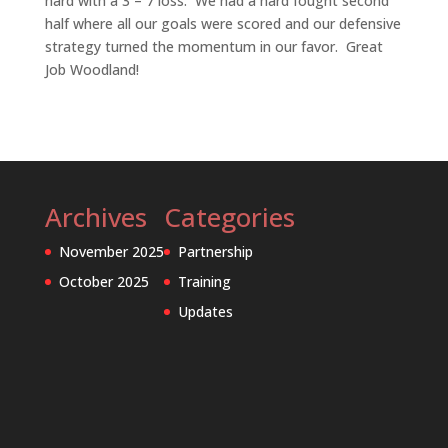
hard with a 3 – 7 loss. We had a hard fought second
half where all our goals were scored and our defensive
strategy turned the momentum in our favor. Great
Job Woodland!
Archives
Categories
November 2025
Partnership
October 2025
Training
Updates