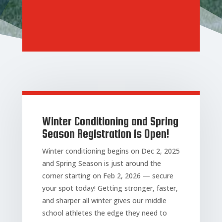
Winter Conditioning and Spring
Season Registration is Open!
Winter conditioning begins on Dec 2, 2025
and Spring Season is just around the
corner starting on Feb 2, 2026 — secure
your spot today! Getting stronger, faster,
and sharper all winter gives our middle
school athletes the edge they need to