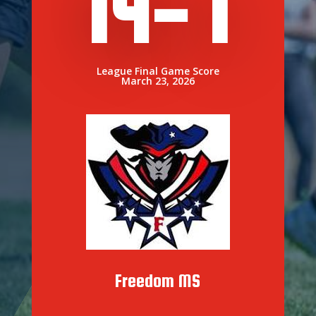
14- 1
League Final Game Score
March 23, 2026
Freedom MS