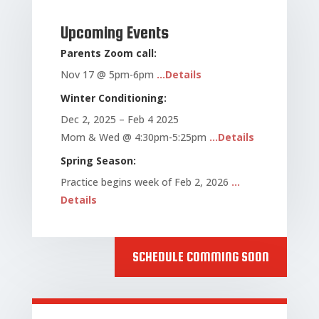
Upcoming Events
Parents Zoom call:
Nov 17 @ 5pm-6pm
…Details
Winter Conditioning:
Dec 2, 2025 – Feb 4 2025
Mom & Wed @ 4:30pm-5:25pm
…Details
Spring Season:
Practice begins week of Feb 2, 2026
…
Details
SCHEDULE COMMING SOON