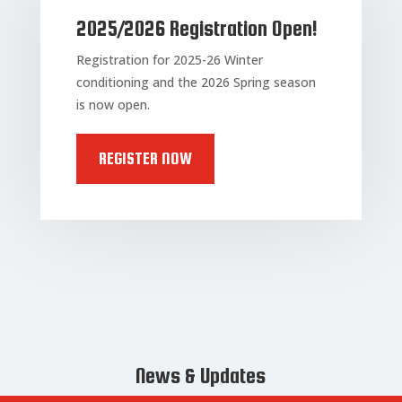
2025/2026 Registration Open!
Registration for 2025-26 Winter
conditioning and the 2026 Spring season
is now open.
REGISTER NOW
News & Updates