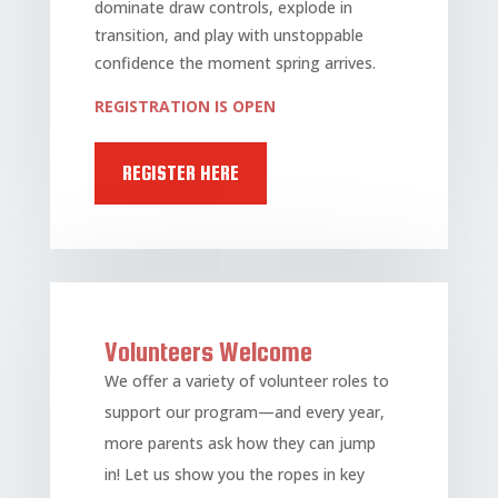
dominate draw controls, explode in
transition, and play with unstoppable
confidence the moment spring arrives.
REGISTRATION IS OPEN
REGISTER HERE
Volunteers Welcome
We offer a variety of volunteer roles to
support our program—and every year,
more parents ask how they can jump
in! Let us show you the ropes in key