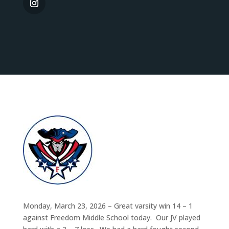
Monday, March 23, 2026 – Great varsity win 14 – 1
against Freedom Middle School today. Our JV played