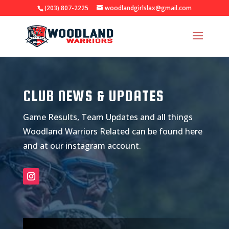
(203) 807-2225
woodlandgirlslax@gmail.com
CLUB NEWS & UPDATES
Game Results, Team Updates and all things
Woodland Warriors Related can be found here
and at our instagram account.