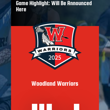
Game Highlight: Will Be Announced
Here
Woodland Warriors