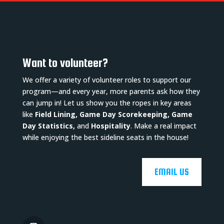
Want to volunteer?
We offer a variety of volunteer roles to support our
program—and every year, more parents ask how they
can jump in! Let us show you the ropes in key areas
like
Field Lining, Game Day Scorekeeping, Game
Day Statistics,
and
Hospitality
. Make a real impact
while enjoying the best sideline seats in the house!
EMAIL US